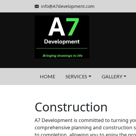
info@A7development.com
HOME
SERVICES
GALLERY
Construction
A7 Development is committed to turning your v
comprehensive planning and construction s
to completion, allowing you to enjoy the pr