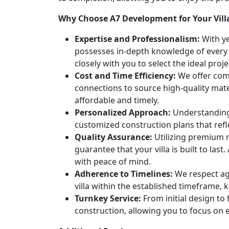
Why Choose A7 Development for Your Vill
Expertise and Professionalism:
With ye
possesses in-depth knowledge of every 
closely with you to select the ideal pro
Cost and Time Efficiency:
We offer comp
connections to source high-quality mater
affordable and timely.
Personalized Approach:
Understanding 
customized construction plans that refl
Quality Assurance:
Utilizing premium 
guarantee that your villa is built to las
with peace of mind.
Adherence to Timelines:
We respect ag
villa within the established timeframe,
Turnkey Service:
From initial design to 
construction, allowing you to focus on