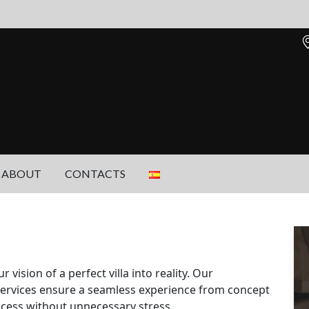
ABOUT
CONTACTS
ision of a perfect villa into reality. Our
ervices ensure a seamless experience from concept
ocess without unnecessary stress.