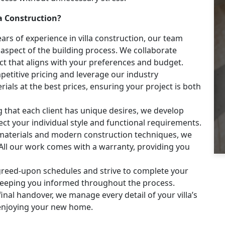
a Construction?
ars of experience in villa construction, our team
aspect of the building process. We collaborate
ject that aligns with your preferences and budget.
etitive pricing and leverage our industry
ials at the best prices, ensuring your project is both
that each client has unique desires, we develop
ect your individual style and functional requirements.
materials and modern construction techniques, we
t. All our work comes with a warranty, providing you
reed-upon schedules and strive to complete your
 keeping you informed throughout the process.
final handover, we manage every detail of your villa’s
 enjoying your new home.