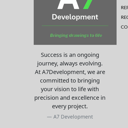
RE
RE
CO
Success is an ongoing
journey, always evolving.
At A7Development, we are
committed to bringing
your vision to life with
precision and excellence in
every project.
A7 Development