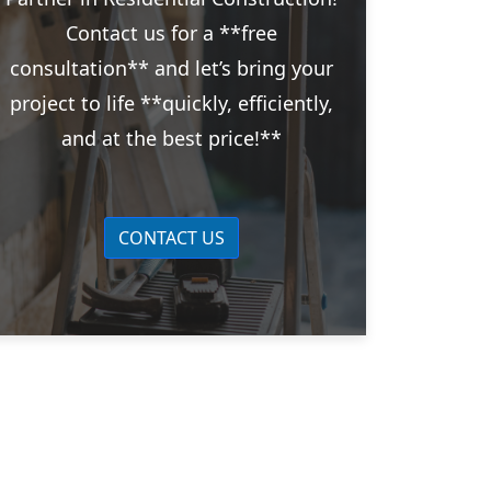
Contact us for a **free
consultation** and let’s bring your
project to life **quickly, efficiently,
and at the best price!**
CONTACT US