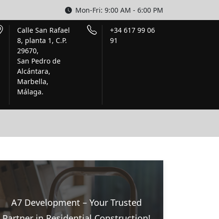
Mon-Fri: 9:00 AM - 6:00 PM
Calle San Rafael
+34 617 99 06
8, planta 1, C.P.
91
29670,
San Pedro de
Alcántara,
Marbella,
Málaga.
A7 Development – Your Trusted
Partner in Residential Construction!