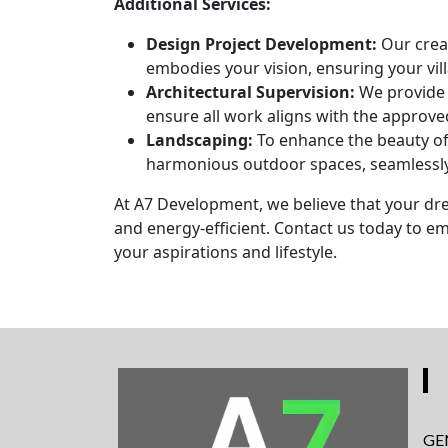
Additional Services:
Design Project Development:
Our creat
embodies your vision, ensuring your vill
Architectural Supervision:
We provide 
ensure all work aligns with the approve
Landscaping:
To enhance the beauty of 
harmonious outdoor spaces, seamlessly
At A7 Development, we believe that your dre
and energy-efficient. Contact us today to e
your aspirations and lifestyle.
GE