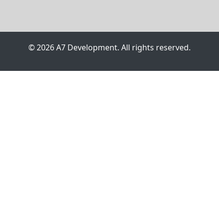
© 2026 A7 Development. All rights reserved.