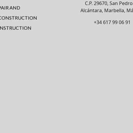
C.P. 29670, San Pedro
PAIR AND
Alcántara, Marbella, Má
CONSTRUCTION
+34 617 99 06 91
NSTRUCTION