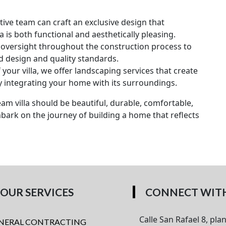
ive team can craft an exclusive design that
a is both functional and aesthetically pleasing.
oversight throughout the construction process to
d design and quality standards.
your villa, we offer landscaping services that create
 integrating your home with its surroundings.
am villa should be beautiful, durable, comfortable,
mbark on the journey of building a home that reflects
OUR SERVICES
CONNECT WITH
Calle San Rafael 8, plan
NERAL CONTRACTING