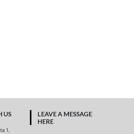
 US
LEAVE A MESSAGE
HERE
ta 1,